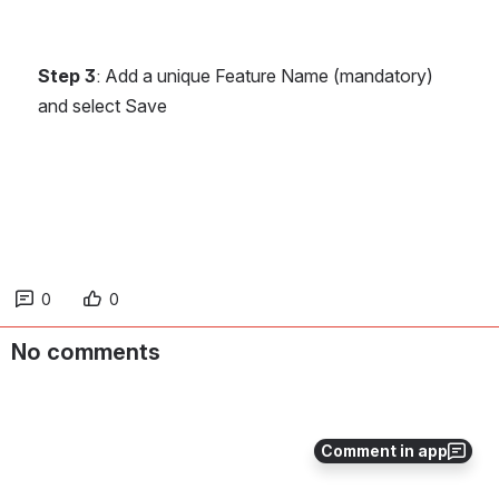
Step 3
: Add a unique Feature Name (mandatory) 
and select Save
0
0
No comments
Comment in app