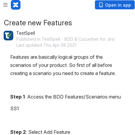
Open in app
Create new Features
TestSpell
Published in TestSpell - BDD & Cucumber for Jira
Last updated Thu Apr 08 2021
Features are basically logical groups of the 
scenarios of your product. So first of all before 
creating a scenario you need to create a feature.
Step 1
: Access the BDD Features/Scenarios menu
SS1
Step 2
: Select Add Feature 